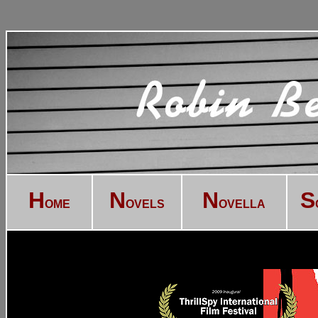
H
N
N
S
OME
OVELS
OVELLA